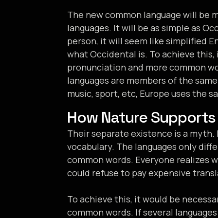
The new common language will be mo
languages. It will be as simple as Occ
person, it will seem like simplified 
what Occidental is. To achieve this
pronunciation and more common wor
languages are members of the same f
music, sport, etc, Europe uses the s
How Nature Supports
Their separate existence is a myth. 
vocabulary. The languages only diffe
common words. Everyone realizes w
could refuse to pay expensive transl
To achieve this, it would be necess
common words. If several languages 