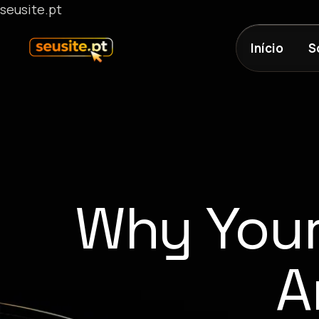
seusite.pt
Início
S
Why Your
A