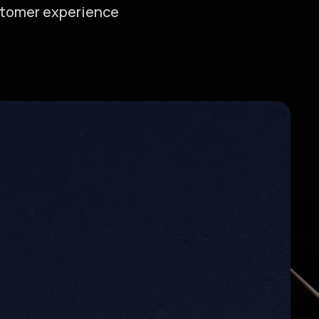
ustomer experience