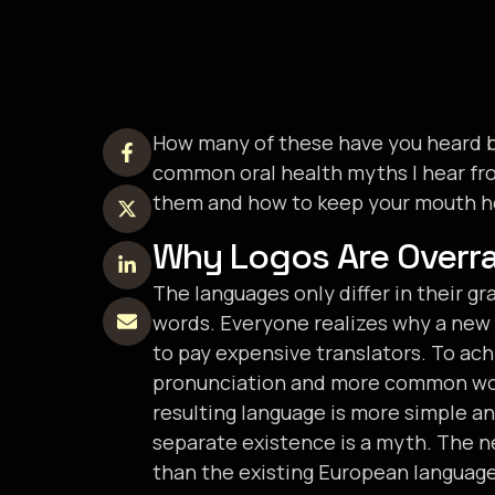
How many of these have you heard be
common oral health myths I hear fro
them and how to keep your mouth he
Why Logos Are Overr
The languages only differ in their 
words. Everyone realizes why a new
to pay expensive translators. To ach
pronunciation and more common word
resulting language is more simple an
separate existence is a myth. The 
than the existing European languages. 