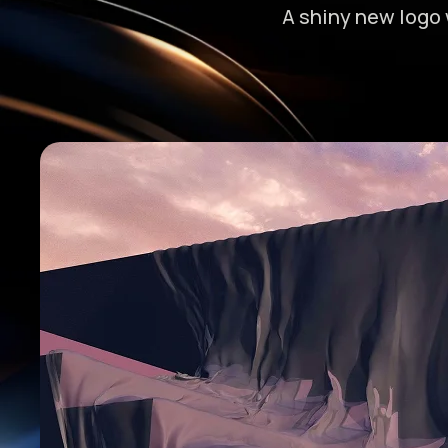
A shiny new logo 