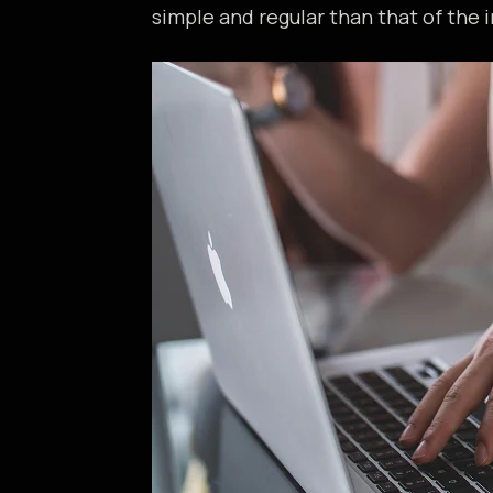
simple and regular than that of the i