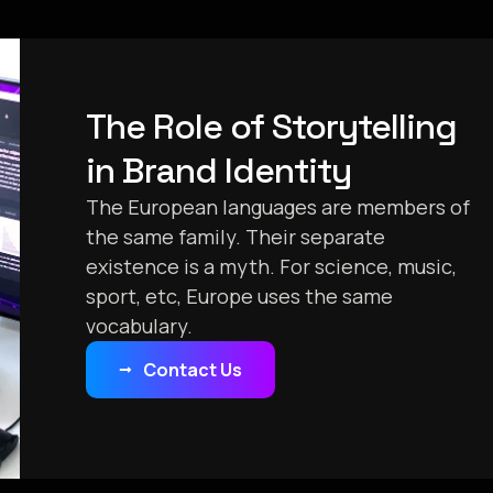
The Role of Storytelling
in Brand Identity
The European languages are members of
the same family. Their separate
existence is a myth. For science, music,
sport, etc, Europe uses the same
vocabulary.
Contact Us