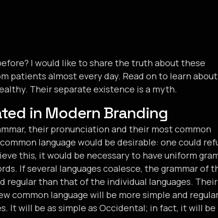
fore? I would like to share the truth about these
m patients almost every day. Read on to learn about
althy. Their separate existence is a myth.
ated in Modern Branding
grammar, their pronunciation and their most common
 common language would be desirable: one could ref
ieve this, it would be necessary to have uniform gra
s. If several languages coalesce, the grammar of t
d regular than that of the individual languages. Their
new common language will be more simple and regula
It will be as simple as Occidental; in fact, it will be