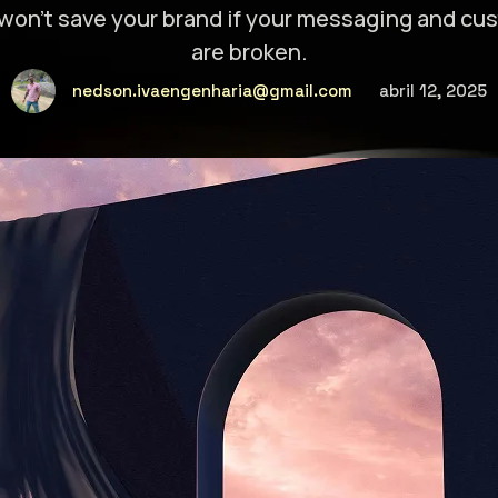
won’t save your brand if your messaging and c
are broken.
nedson.ivaengenharia@gmail.com
abril 12, 2025