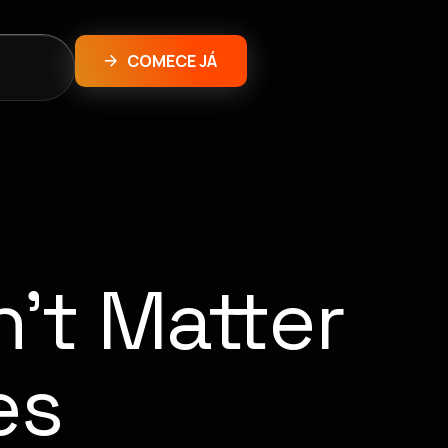
COMECE JÁ
’t Matter
es