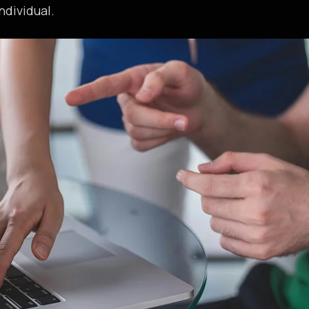
ndividual.