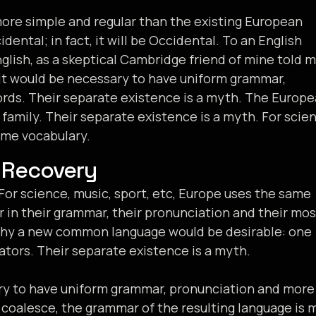
re simple and regular than the existing European
idental; in fact, it will be Occidental. To an English
English, as a skeptical Cambridge friend of mine told 
, it would be necessary to have uniform grammar,
ds. Their separate existence is a myth. The Europ
amily. Their separate existence is a myth. For scien
ame vocabulary.
 Recovery
For science, music, sport, etc, Europe uses the same
r in their grammar, their pronunciation and their mos
hy a new common language would be desirable: one
ators. Their separate existence is a myth.
ary to have uniform grammar, pronunciation and more
coalesce, the grammar of the resulting language is 