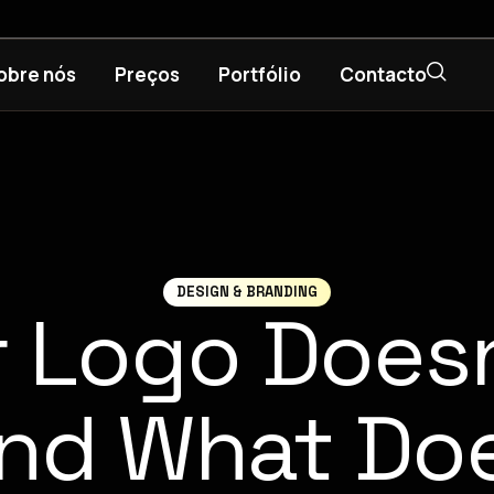
obre nós
Preços
Portfólio
Contacto
DESIGN & BRANDING
 Logo Doesn
nd What Do