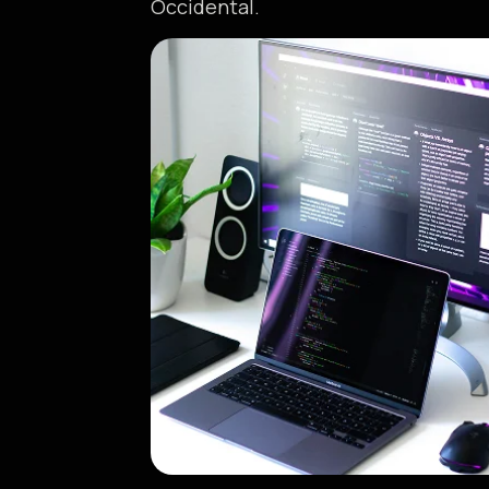
Occidental.