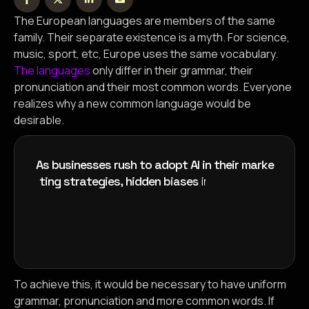
The European languages are members of the same
family. Their separate existence is a myth. For science,
music, sport, etc, Europe uses the same vocabulary.
The languages
only differ in their grammar, their
pronunciation and their most common words. Everyone
realizes why a new common language would be
desirable.
A
s
b
u
s
i
n
e
s
s
e
s
r
u
s
h
t
o
a
d
o
p
t
A
I
i
n
t
h
e
i
r
m
a
r
k
e
t
i
n
g
s
t
r
a
t
e
g
i
e
s
,
h
i
d
d
e
n
b
i
a
s
e
s
i
n
a
l
g
o
r
i
t
h
m
s
o
f
To achieve this, it would be necessary to have uniform
grammar, pronunciation and more common words. If