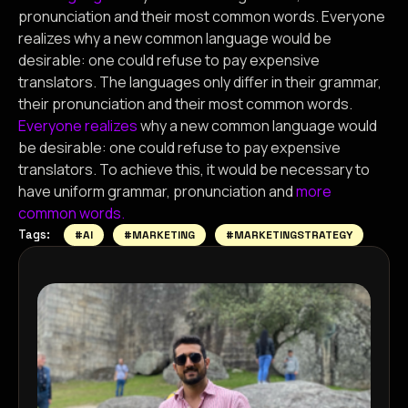
pronunciation and their most common words. Everyone
realizes why a new common language would be
desirable: one could refuse to pay expensive
translators. The languages only differ in their grammar,
their pronunciation and their most common words.
Everyone realizes
why a new common language would
be desirable: one could refuse to pay expensive
translators. To achieve this, it would be necessary to
have uniform grammar, pronunciation and
more
common words.
Tags:
#AI
#MARKETING
#MARKETINGSTRATEGY