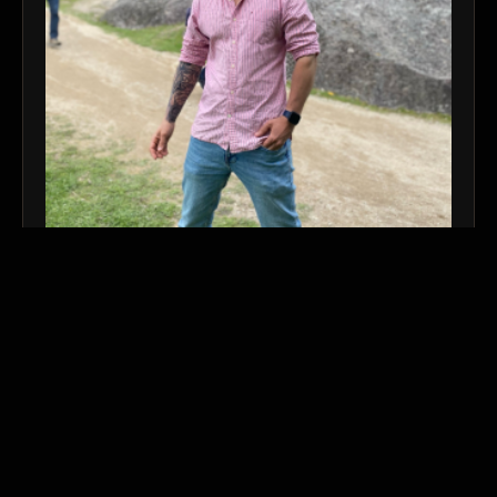
nedson.ivaengenharia@gmail.co
m