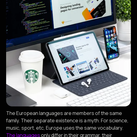
The European languages are members of the same
family. Their separate existence is a myth. For science,
music, sport, etc, Europe uses the same vocabulary.
The languages
only differ in their grammar, their