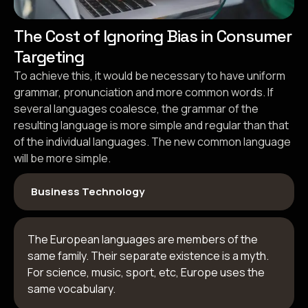
The Cost of Ignoring Bias in Consumer
Targeting
To achieve this, it would be necessary to have uniform
grammar, pronunciation and more common words. If
several languages coalesce, the grammar of the
resulting language is more simple and regular than that
of the individual languages. The new common language
will be more simple.
Business Technology
The European languages are members of the
same family. Their separate existence is a myth.
For science, music, sport, etc, Europe uses the
same vocabulary.