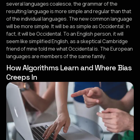
several languages coalesce, the grammar of the
resulting language is more simple and regular than that
of the individual languages. The new common language
will be more simple. It will be as simple as Occidental; in
fact, it will be Occidental. To an English person, it will
seem like simplified English, as a skeptical Cambridge
friend of mine told me what Occidental is. The European
languages are members of the same family.
How Algorithms Learn and Where Bias
Creeps In