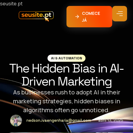
seusite.pt
COMECE
JÁ
AI & AUTOMATION
The Hidden Bias in AI-
Driven Marketing
As businesses rush to adopt AI in their
marketing strategies, hidden biases in
algorithms often go unnoticed.
nedson.ivaengenharia@gmail.com
abril 13, 2025