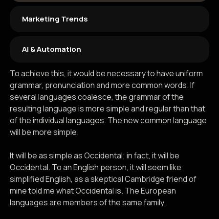
Marketing Trends
AI & Automation
To achieve this, it would be necessary to have uniform
grammar, pronunciation and more common words. If
several languages coalesce, the grammar of the
resulting language is more simple and regular than that
of the individual languages. The new common language
will be more simple.
It will be as simple as Occidental; in fact, it will be
Occidental. To an English person, it will seem like
simplified English, as a skeptical Cambridge friend of
mine told me what Occidental is. The European
languages are members of the same family.