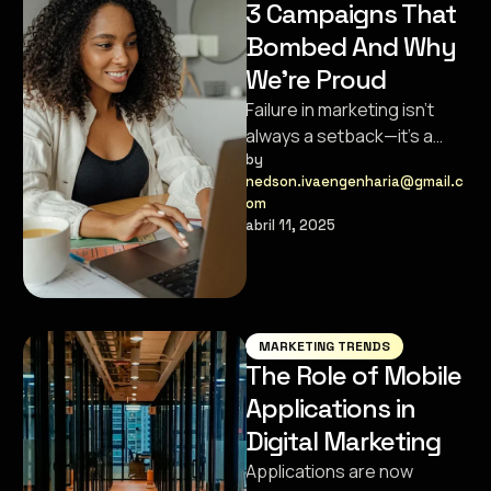
3 Campaigns That
Bombed And Why
We’re Proud
Failure in marketing isn’t
always a setback—it’s a
stepping stone.
by 
nedson.ivaengenharia@gmail.c
Sometimes, the campaigns
om
that flop pave the way …
abril 11, 2025
MARKETING TRENDS
The Role of Mobile
Applications in
Digital Marketing
Applications are now