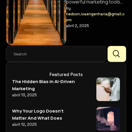
powerful marketing tools
that help brands connect
by 
nedson.ivaengenharia@gmail.c
with their audience in new
om
ways.
abril 2, 2025
Featured Posts
The Hidden Bias in AI-Driven
Marketing
abril 13, 2025
Why Your Logo Doesn’t
Matter And What Does
abril 12, 2025