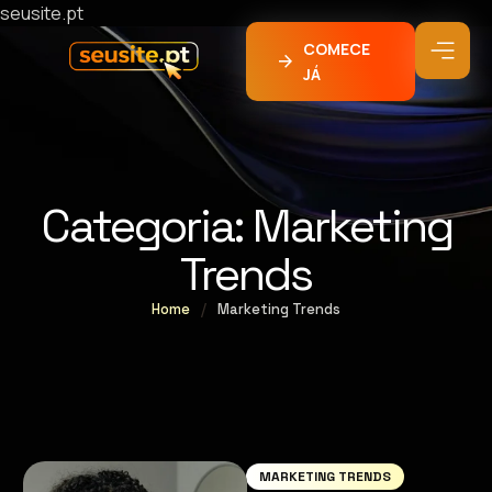
seusite.pt
COMECE
JÁ
Categoria:
Marketing
Trends
Home
/
Marketing Trends
MARKETING TRENDS