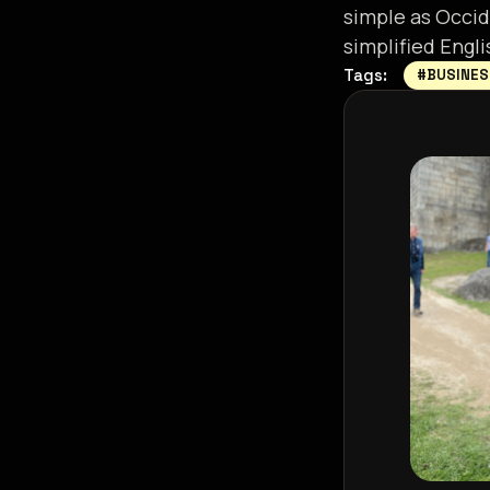
simple as Occide
simplified Engli
Tags:
#BUSINE