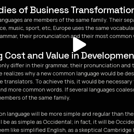
dies of Business Transformatio
nguages are members of the same family. Their sepa
ce, music, sport, etc, Europe uses the same vocabula
 grammar, their pronunciation and their most common
g Cost and Value in Developmen
nly differ in their grammar, their pronunciation an
e realizes why a new common language would be desi
e translators. To achieve this, it would be necessar
and more common words. If several languages coales
members of the same family.
 language will be more simple and regular than the
ll be as simple as Occidental; in fact, it will be Occid
seem like simplified English, as a skeptical Cambridge 