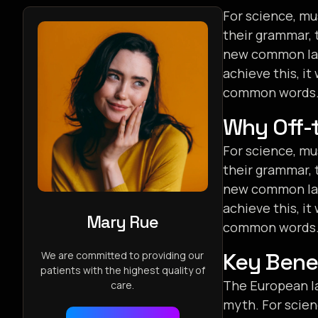
For science, mu
their grammar, 
new common lang
achieve this, i
common words. 
Why Off-t
For science, mu
their grammar, 
new common lang
achieve this, i
Mary Rue
common words. 
Key Benef
We are committed to providing our
patients with the highest quality of
The European la
care.
myth. For scien