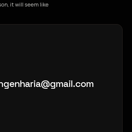
on, it will seem like
engenharia@gmail.com