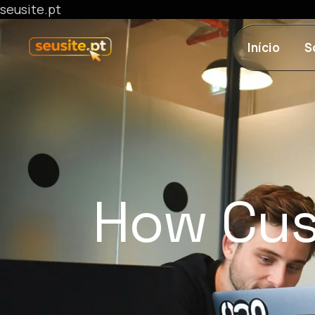
seusite.pt
Início
S
How Cus