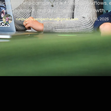
lications help companies automate workflows,
engagement, and drive measurable growth.
nedson.ivaengenharia@gmail.com
abril 10, 2025