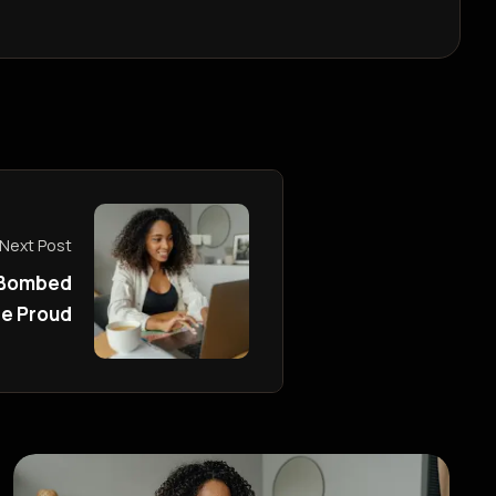
Next Post
 Bombed
re Proud