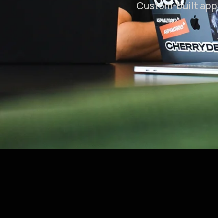
Custom-built app