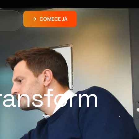
COMECE JÁ
ransform