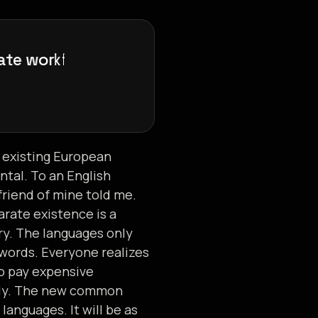
a
t
e
w
o
r
k
f
l
o
w
s
,
e
 existing European
ental. To an English
 friend of mine told me.
rate existence is a
ry. The languages only
 words. Everyone realizes
o pay expensive
ily. The new common
anguages. It will be as