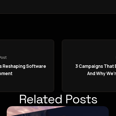
Post
is Reshaping Software
3 Campaigns That
pment
And Why We’
Related Posts