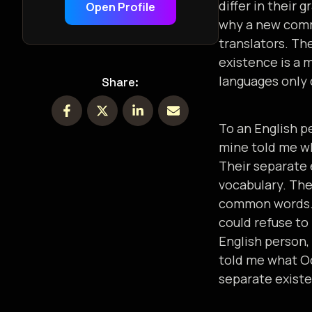
differ in their
Open Profile
why a new comm
translators. Th
existence is a 
languages only 
Share:
To an English pe
mine told me wh
Their separate 
vocabulary. The
common words
could refuse to
English person, 
told me what Oc
separate existe