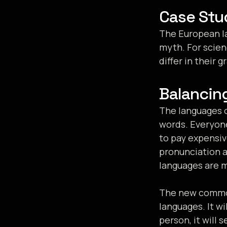
Case Stu
The European la
myth. For scien
differ in their
Balancin
The languages o
words. Everyon
to pay expensiv
pronunciation 
languages are 
The new common
languages. It wi
person, it will 