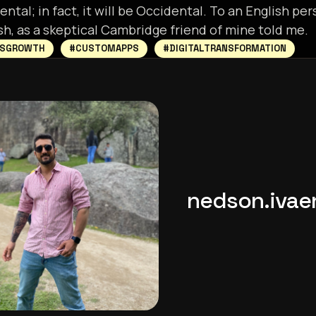
ntal; in fact, it will be Occidental. To an English pers
sh, as a skeptical Cambridge friend of mine told me.
SSGROWTH
#CUSTOMAPPS
#DIGITALTRANSFORMATION
nedson.iva