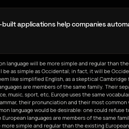
-
b
u
i
l
t
a
p
p
l
i
c
a
t
i
o
n
s
h
e
l
p
c
o
m
p
a
n
i
e
s
a
u
t
o
m
c
e
c
u
s
t
o
m
e
r
e
n
g
a
g
e
m
e
n
t
,
a
 language will be more simple and regular than the
ll be as simple as Occidental; in fact, it will be Occid
seem like simplified English, as a skeptical Cambridge
nguages are members of the same family. Their sepa
ce, music, sport, etc, Europe uses the same vocabula
 grammar, their pronunciation and their most common
on language would be desirable: one could refuse t
he European languages are members of the same fam
e more simple and regular than the existing European l