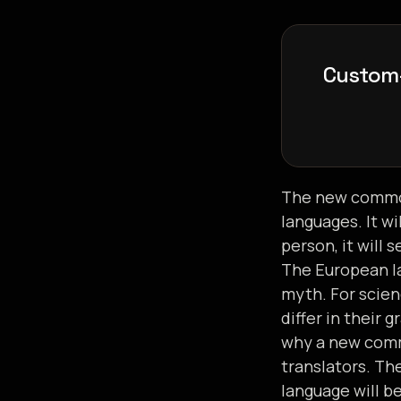
C
u
s
t
o
m
n
h
a
n
The new common
languages. It wi
person, it will 
The European la
myth. For scien
differ in their
why a new comm
translators. T
language will b