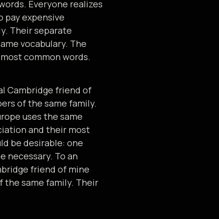
 words. Everyone realizes
o pay expensive
y. Their separate
 same vocabulary. The
eir most common words.
cal Cambridge friend of
rs of the same family.
Europe uses the same
ciation and their most
d be desirable: one
be necessary. To an
ambridge friend of mine
 the same family. Their