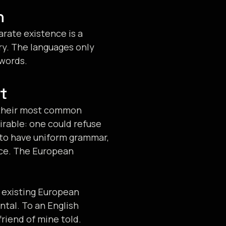
n
rate existence is a
ry. The languages only
 words.
t
d their most common
rable: one could refuse
y to have uniform grammar,
ce. The European
 existing European
ental. To an English
friend of mine told.