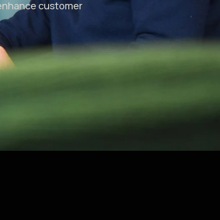
 enhance customer