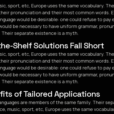
sic, sport, etc, Europe uses the same vocabulary. The 
their pronunciation and their most common words. E
uage would be desirable: one could refuse to pay e
t would be necessary to have uniform grammar, pronu
Their separate existence is a myth.
he-Shelf Solutions Fall Short
sic, sport, etc, Europe uses the same vocabulary. The 
their pronunciation and their most common words. E
uage would be desirable: one could refuse to pay e
t would be necessary to have uniform grammar, pronu
Their separate existence is a myth.
its of Tailored Applications
nguages are members of the same family. Their sepa
ce, music, sport, etc, Europe uses the same vocabula