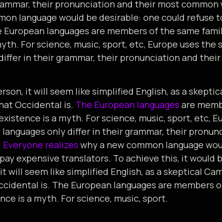
 grammar, their pronunciation and their most common
on language would be desirable: one could refuse t
e European languages are members of the same famil
myth. For science, music, sport, etc, Europe uses the
differ in their grammar, their pronunciation and th
rson, it will seem like simplified English, as a skepti
at Occidental is.
The European languages
are membe
existence is a myth. For science, music, sport, etc, 
 languages only differ in their grammar, their pronun
.
Everyone realizes
why a new common language woul
 pay expensive translators. To achieve this, it would 
it will seem like simplified English, as a skeptical C
cidental is. The European languages are members of
nce is a myth. For science, music, sport.