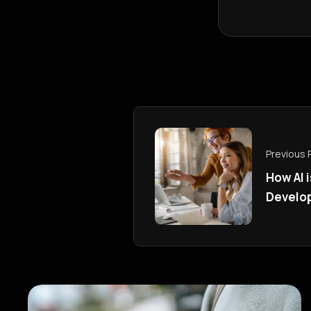
Previous 
How AI 
Develo