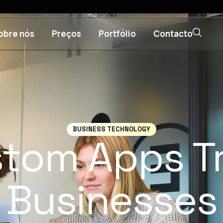
obre nós
Preços
Portfólio
Contacto
BUSINESS TECHNOLOGY
tom Apps T
Businesses