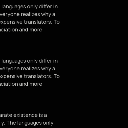
languages only differ in
veryone realizes why a
xpensive translators. To
nciation and more
languages only differ in
veryone realizes why a
xpensive translators. To
nciation and more
rate existence is a
ry. The languages only