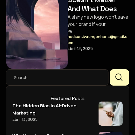
And What Does
A shiny new logo won’t save
your brand if your
messaging and customer
by 
nedson.ivaengenharia@gmail.c
experience are broken.
om
abril 12, 2025
Featured Posts
The Hidden Bias in AI-Driven
Marketing
abril 13, 2025