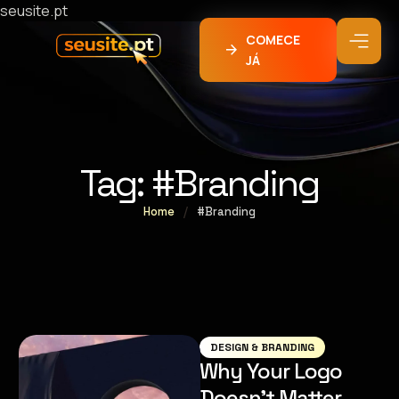
seusite.pt
COMECE
JÁ
Tag:
#Branding
Home
/
#Branding
DESIGN & BRANDING
Why Your Logo
Doesn’t Matter