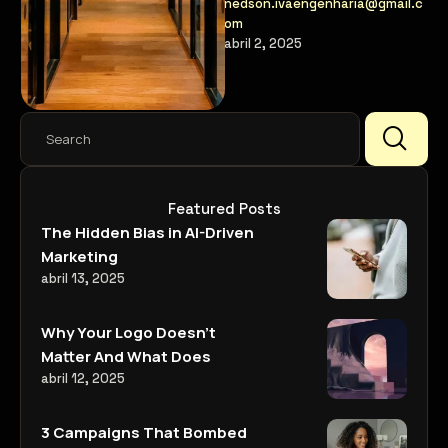
nedson.ivaengenharia@gmail.c
with their audience in new
om
ways.
abril 2, 2025
Featured Posts
The Hidden Bias in AI-Driven
Marketing
abril 13, 2025
Why Your Logo Doesn’t
Matter And What Does
abril 12, 2025
3 Campaigns That Bombed