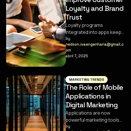
Loyalty and Brand
Trust
Loyalty programs
integrated into apps keep
customers engaged,
by 
nedson.ivaengenharia@gmail.c
satisfied, and coming back
om
for more.
abril 7, 2025
MARKETING TRENDS
The Role of Mobile
Applications in
Digital Marketing
Applications are now
powerful marketing tools
that help brands connect
by 