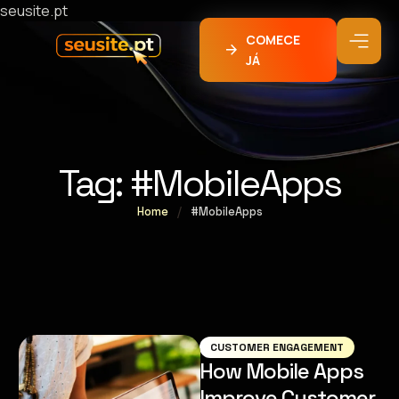
seusite.pt
COMECE
JÁ
Tag:
#MobileApps
Home
/
#MobileApps
CUSTOMER ENGAGEMENT
How Mobile Apps
Improve Customer