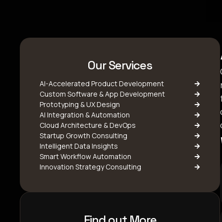
Our Services
AI-Accelerated Product Development
Custom Software & App Development
Prototyping & UX Design
AI Integration & Automation
Cloud Architecture & DevOps
Startup Growth Consulting
Intelligent Data Insights
Smart Workflow Automation
Innovation Strategy Consulting
Find out More