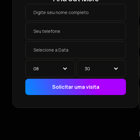
08
30
Solicitar uma visita