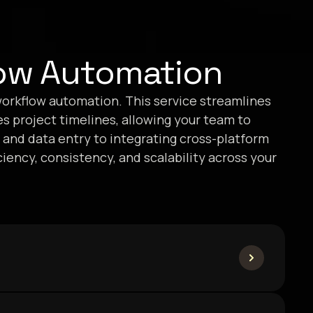
ow Automation
orkflow automation. This service streamlines
es project timelines, allowing your team to
 and data entry to integrating cross-platform
ency, consistency, and scalability across your