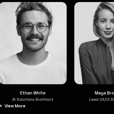
Ethan White
Maya Br
AI Solutions Architect
Lead UX/UI D
View More