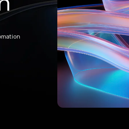
n
tomation