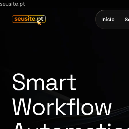
seusite.pt
Início
S
Smart
Workflow