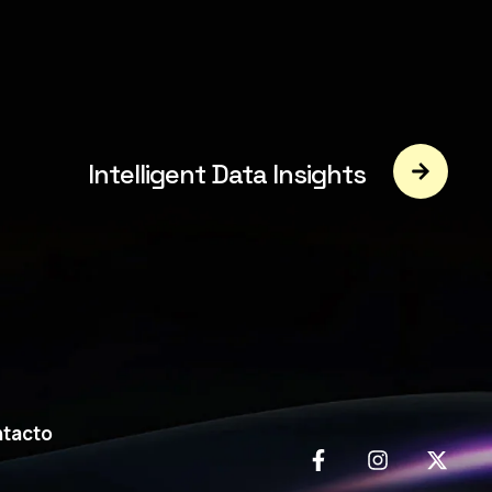
Intelligent Data Insights
tacto