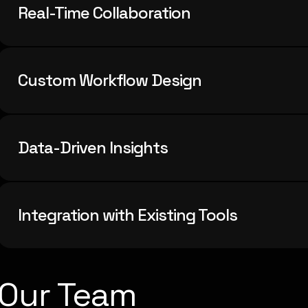
Real-Time Collaboration
Custom Workflow Design
Data-Driven Insights
Integration with Existing Tools
Our Team