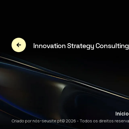
Innovation Strategy Consulting
Início
-
Criado por nós
seusite.pt
© 2026 - Todos os direitos reserv