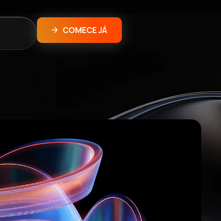
COMECE JÁ