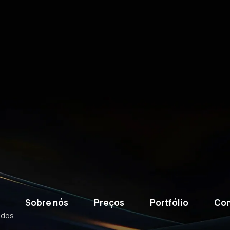
Sobre nós
Preços
Portfólio
Con
ados