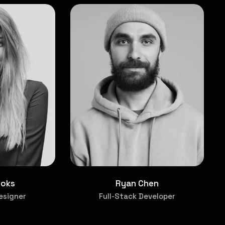
ooks
Ryan Chen
esigner
Full-Stack Developer