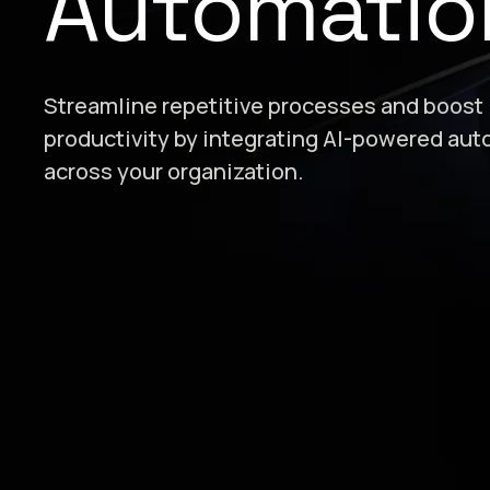
Automatio
Streamline repetitive processes and boost
productivity by integrating AI-powered au
across your organization.