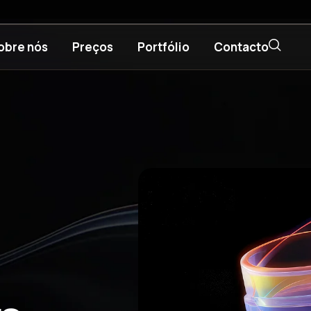
obre nós
Preços
Portfólio
Contacto