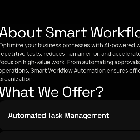
About Smart Workfl
Optimize your business processes with AI-powered w
repetitive tasks, reduces human error, and accelerat
focus on high-value work. From automating approvals
operations, Smart Workflow Automation ensures effici
organization.
What We Offer?
Automated Task Management