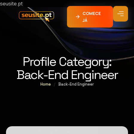
seusite.pt
COMECE
JÁ
Profile Category:
Back-End Engineer
Home
/
Back-End Engineer