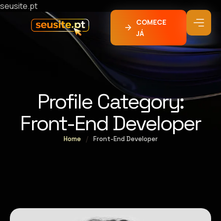
seusite.pt
COMECE
JÁ
Profile Category:
Front-End Developer
Home
/
Front-End Developer