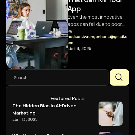
App
Even the most innovative
apps can fail due to poor
user experience. Here’s
by 
nedson.ivaengenharia@gmail.c
how to avoid the common …
om
abril 4, 2025
Featured Posts
The Hidden Bias in AI-Driven
Marketing
abril 13, 2025