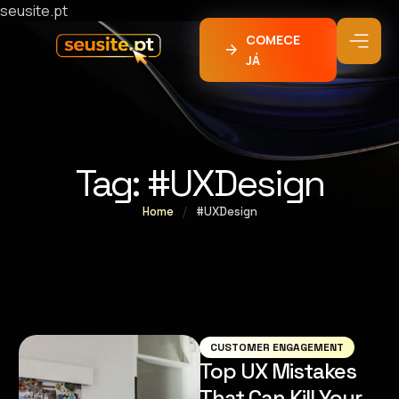
seusite.pt
COMECE
JÁ
Tag:
#UXDesign
Home
/
#UXDesign
CUSTOMER ENGAGEMENT
Top UX Mistakes
That Can Kill Your