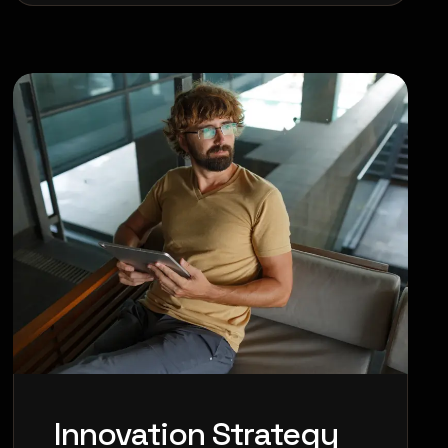
Innovation Strategy