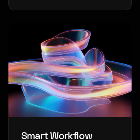
Smart Workflow