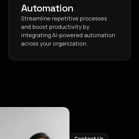
Automation
Streamline repetitive processes
and boost productivity by
integrating AI-powered automation
across your organization.
Contact Us