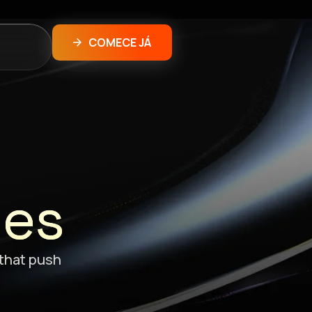
COMECE JÁ
ões
 that push