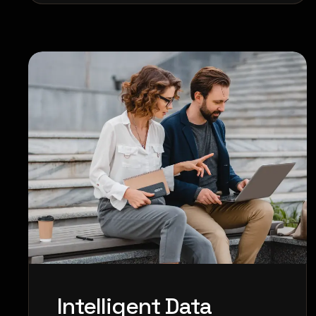
Intelligent Data