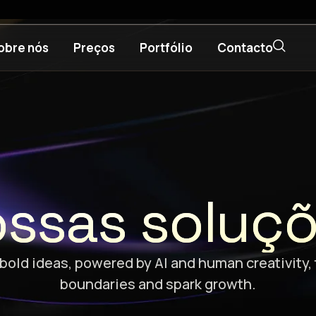
obre nós
Preços
Portfólio
Contacto
ssas soluç
bold ideas, powered by AI and human creativity,
boundaries and spark growth.