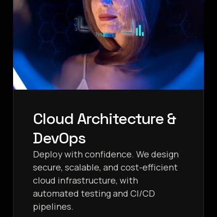
Cloud Architecture &
DevOps
Deploy with confidence. We design
secure, scalable, and cost-efficient
cloud infrastructure, with
automated testing and CI/CD
pipelines.