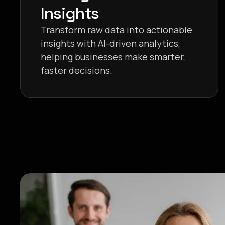
Insights
Transform raw data into actionable
insights with AI-driven analytics,
helping businesses make smarter,
faster decisions.