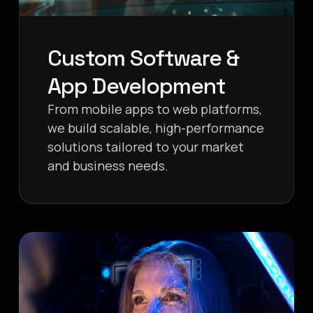
Custom Software &
App Development
From mobile apps to web platforms,
we build scalable, high-performance
solutions tailored to your market
and business needs.