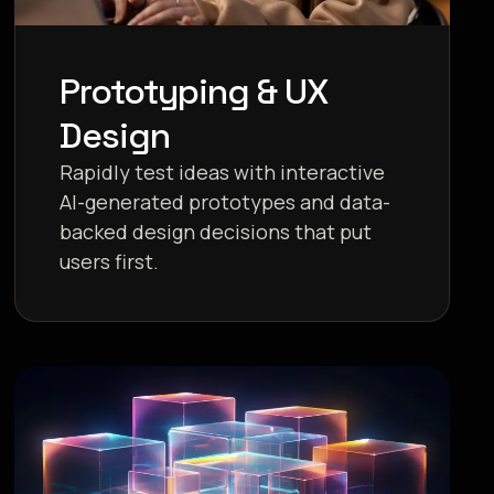
Prototyping & UX
Design
Rapidly test ideas with interactive
AI-generated prototypes and data-
backed design decisions that put
users first.