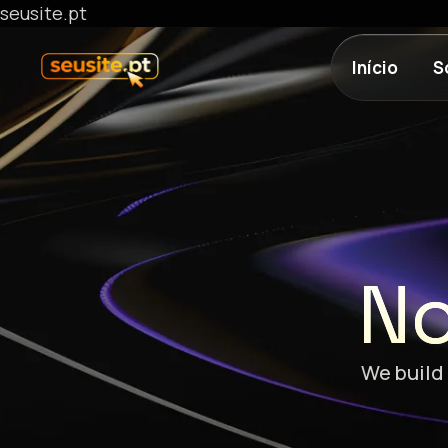
seusite.pt
Início
S
No
We build 