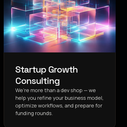
Startup Growth
Consulting
We’re more than a dev shop — we
help you refine your business model,
optimize workflows, and prepare for
funding rounds.