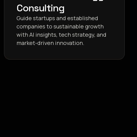
Consulting
Guide startups and established
companies to sustainable growth
with AI insights, tech strategy, and
market-driven innovation.