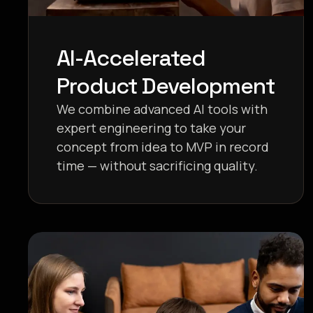
AI-Accelerated
Product Development
We combine advanced AI tools with
expert engineering to take your
concept from idea to MVP in record
time — without sacrificing quality.