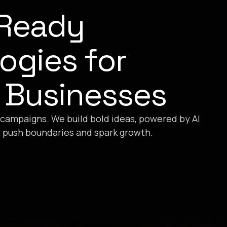
-Ready
ogies for
 Businesses
 campaigns. We build bold ideas, powered by AI
t push boundaries and spark growth.