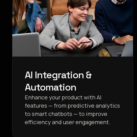
AI Integration &
Automation
Enhance your product with AI
features — from predictive analytics
to smart chatbots — to improve
efficiency and user engagement.