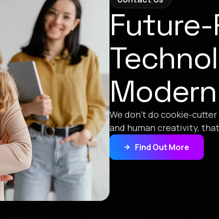
Future
Technol
Modern
We don’t do cookie-cutter
and human creativity, tha
Find Out More